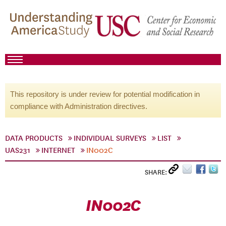
This repository is under review for potential modification in
compliance with Administration directives.
DATA PRODUCTS
INDIVIDUAL SURVEYS
LIST
UAS231
INTERNET
IN002C
SHARE:
IN002C