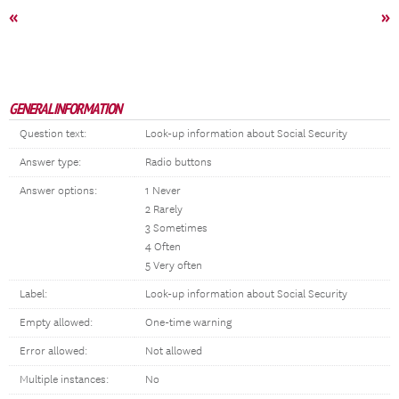
«
»
GENERAL INFORMATION
Question text:
Look-up information about Social Security
Answer type:
Radio buttons
Answer options:
1 Never
2 Rarely
3 Sometimes
4 Often
5 Very often
Label:
Look-up information about Social Security
Empty allowed:
One-time warning
Error allowed:
Not allowed
Multiple instances:
No