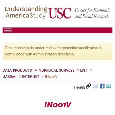
This repository is under review for potential modification in
compliance with Administration directives.
DATA PRODUCTS
INDIVIDUAL SURVEYS
LIST
UAS629
INTERNET
IN001V
SHARE:
IN001V