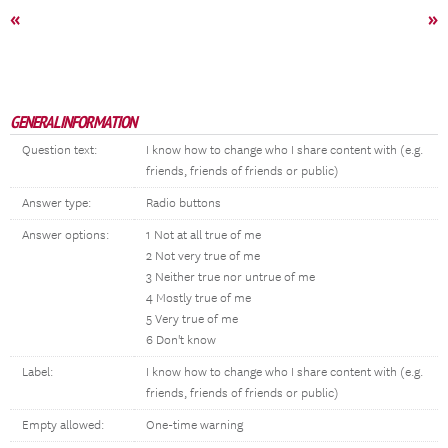
«
»
GENERAL INFORMATION
Question text:
I know how to change who I share content with (e.g.
friends, friends of friends or public)
Answer type:
Radio buttons
Answer options:
1 Not at all true of me
2 Not very true of me
3 Neither true nor untrue of me
4 Mostly true of me
5 Very true of me
6 Don't know
Label:
I know how to change who I share content with (e.g.
friends, friends of friends or public)
Empty allowed:
One-time warning