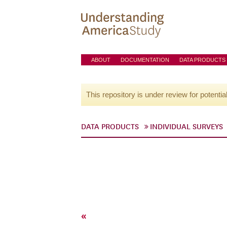
ABOUT
DOCUMENTATION
DATA PRODUCTS
This repository is under review for potentia
DATA PRODUCTS
INDIVIDUAL SURVEYS
«