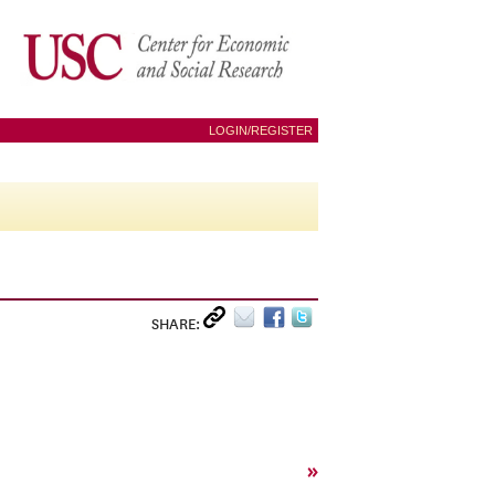
LOGIN/REGISTER
SHARE:
»