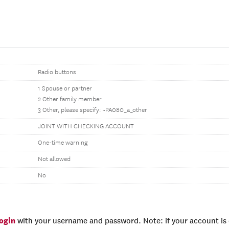
Radio buttons
1 Spouse or partner
2 Other family member
3 Other, please specify: ~PA080_a_other
JOINT WITH CHECKING ACCOUNT
One-time warning
Not allowed
No
login
with your username and password. Note: if your account is e