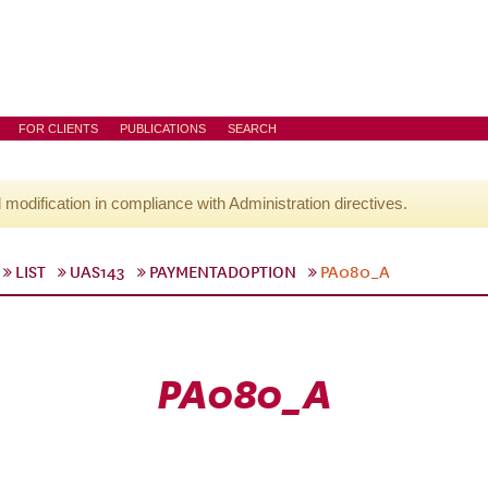
FOR CLIENTS
PUBLICATIONS
SEARCH
l modification in compliance with Administration directives.
LIST
UAS143
PAYMENTADOPTION
PA080_A
PA080_A