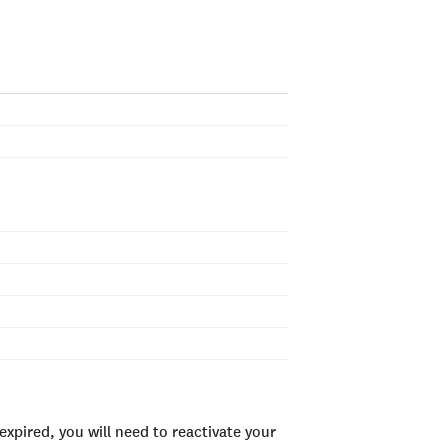
xpired, you will need to reactivate your