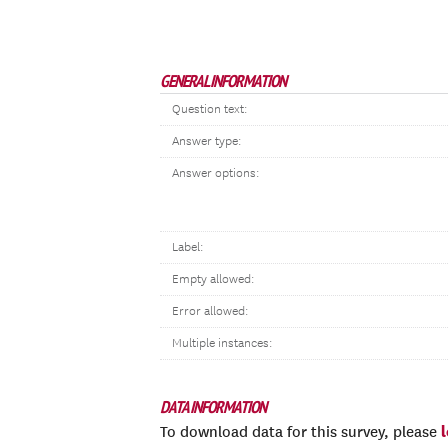
GENERAL INFORMATION
Question text:
Answer type:
Answer options:
Label:
Empty allowed:
Error allowed:
Multiple instances:
DATA INFORMATION
To download data for this survey, please