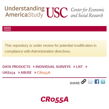
This repository is under review for potential modification in
compliance with Administration directives.
DATA PRODUCTS
INDIVIDUAL SURVEYS
LIST
UAS254
ABUSE
CR055A
SHARE:
CR055A