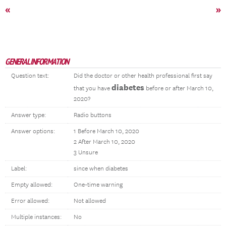
«
»
GENERAL INFORMATION
Question text:
Did the doctor or other health professional first say
diabetes
that you have
before or after March 10,
2020?
Answer type:
Radio buttons
Answer options:
1 Before March 10, 2020
2 After March 10, 2020
3 Unsure
Label:
since when diabetes
Empty allowed:
One-time warning
Error allowed:
Not allowed
Multiple instances:
No