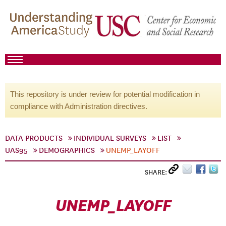
This repository is under review for potential modification in
compliance with Administration directives.
DATA PRODUCTS
INDIVIDUAL SURVEYS
LIST
UAS95
DEMOGRAPHICS
UNEMP_LAYOFF
SHARE:
UNEMP_LAYOFF