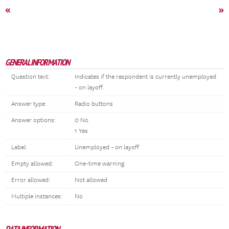
«
»
GENERAL INFORMATION
Question text:
Indicates if the respondent is currently unemployed
- on layoff.
Answer type:
Radio buttons
Answer options:
0 No
1 Yes
Label:
Unemployed - on layoff
Empty allowed:
One-time warning
Error allowed:
Not allowed
Multiple instances:
No