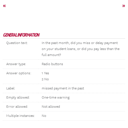
«
»
GENERAL INFORMATION
Question text:
In the past month, did you miss or delay payment
on your student loans, or did you pay less than the
full amount?
Answer type:
Radio buttons
Answer options:
1 Yes
2 No
Label:
missed payment in the past
Empty allowed:
One-time warning
Error allowed:
Not allowed
Multiple instances:
No