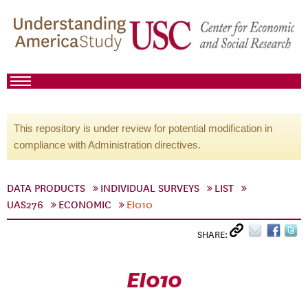
This repository is under review for potential modification in
compliance with Administration directives.
DATA PRODUCTS
INDIVIDUAL SURVEYS
LIST
UAS276
ECONOMIC
EI010
SHARE:
EI010