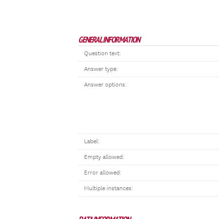
GENERAL INFORMATION
Question text:
Answer type:
Answer options:
Label:
Empty allowed:
Error allowed:
Multiple instances: