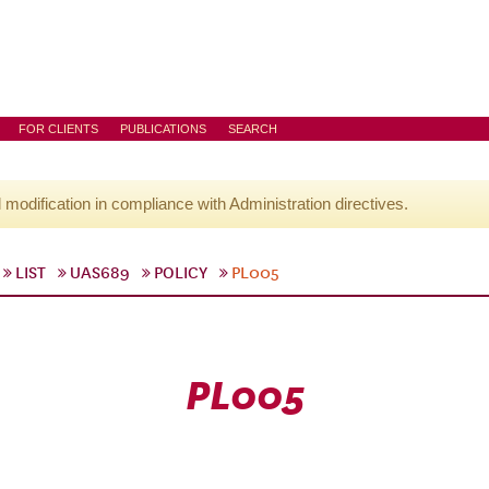
FOR CLIENTS
PUBLICATIONS
SEARCH
l modification in compliance with Administration directives.
LIST
UAS689
POLICY
PL005
PL005