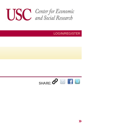
LOGIN/REGISTER
SHARE:
»