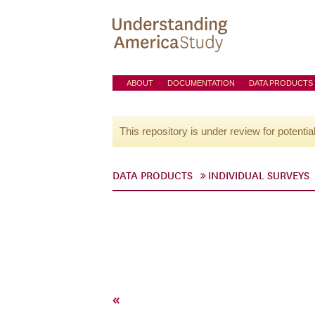
ABOUT
DOCUMENTATION
DATA PRODUCTS
This repository is under review for potentia
DATA PRODUCTS
INDIVIDUAL SURVEYS
«