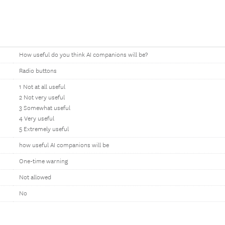
How useful do you think AI companions will be?
Radio buttons
1 Not at all useful
2 Not very useful
3 Somewhat useful
4 Very useful
5 Extremely useful
how useful AI companions will be
One-time warning
Not allowed
No