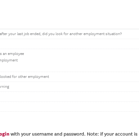
fter your last job ended, did you look for another employment situation?
as an employee
-employment
r looked for other employment
rning
login
with your username and password. Note: if your account is e