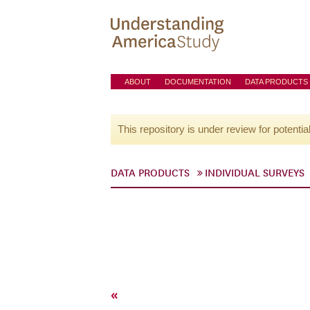
ABOUT
DOCUMENTATION
DATA PRODUCTS
This repository is under review for potentia
DATA PRODUCTS
INDIVIDUAL SURVEYS
«