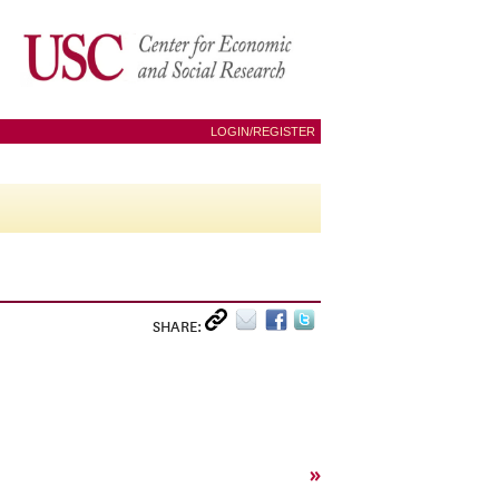
LOGIN/REGISTER
SHARE:
»