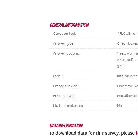
GENERAL INFORMATION
Question text:
^FLQ083 or a
Answer type:
Check boxes
Answer options:
1 Yes, work 
2 Yes, self
3 No
Label:
last job eve
Empty allowed:
One-time wa
Error allowed:
Not allowed
Multiple instances:
No
DATA INFORMATION
To download data for this survey, please