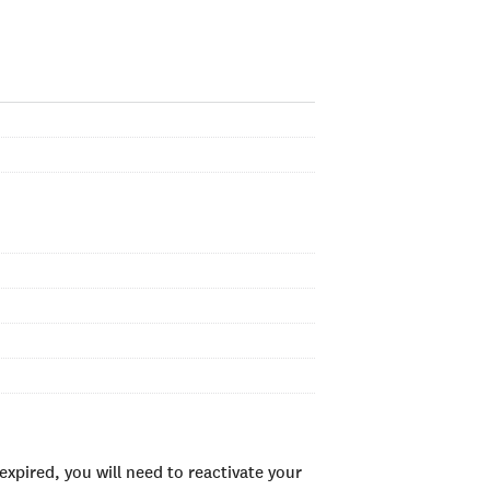
xpired, you will need to reactivate your