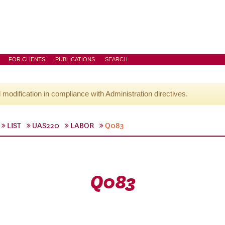
FOR CLIENTS
PUBLICATIONS
SEARCH
l modification in compliance with Administration directives.
LIST
UAS220
LABOR
Q083
Q083