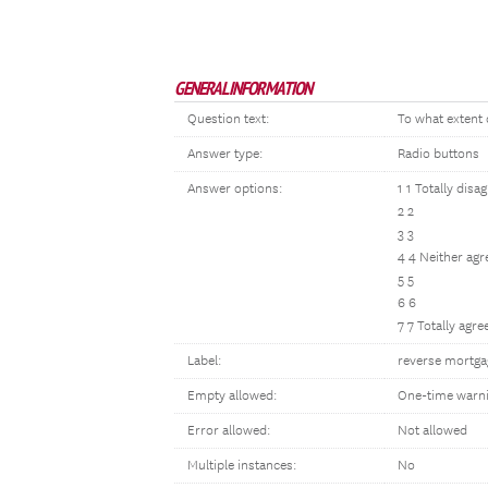
GENERAL INFORMATION
Question text:
To what extent 
Answer type:
Radio buttons
Answer options:
1 1 Totally disa
2 2
3 3
4 4 Neither agr
5 5
6 6
7 7 Totally agre
Label:
reverse mortga
Empty allowed:
One-time warn
Error allowed:
Not allowed
Multiple instances:
No