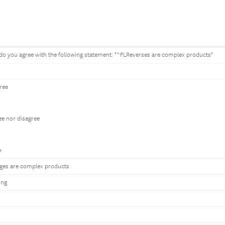
do you agree with the following statement: "^FLReverses are complex products"
gree
ee nor disagree
e
ges are complex products
ing