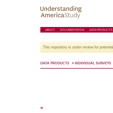
ABOUT
DOCUMENTATION
DATA PRODUCTS
This repository is under review for potentia
DATA PRODUCTS
INDIVIDUAL SURVEYS
«