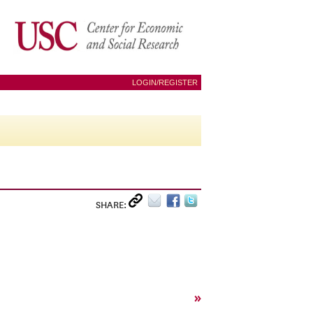
LOGIN/REGISTER
SHARE:
»