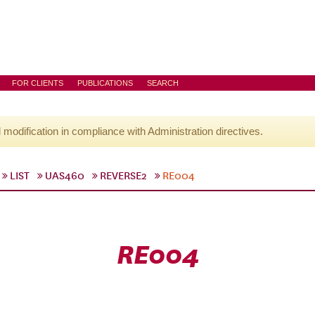
FOR CLIENTS
PUBLICATIONS
SEARCH
l modification in compliance with Administration directives.
LIST
UAS460
REVERSE2
RE004
RE004