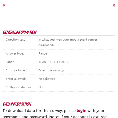
«
»
GENERAL INFORMATION
Question text:
In what year was your most recent cancer
diagnosed?
Answer type:
Range
Label:
YEAR RECENT CANCER
Empty allowed:
One-time warning
Error allowed:
Not allowed
Multiple instances:
No
DATA INFORMATION
login
To download data for this survey, please
with your
username and password. Note: if your account is expired,