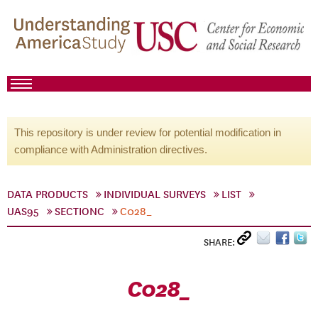
This repository is under review for potential modification in
compliance with Administration directives.
DATA PRODUCTS
INDIVIDUAL SURVEYS
LIST
UAS95
SECTIONC
C028_
SHARE:
C028_