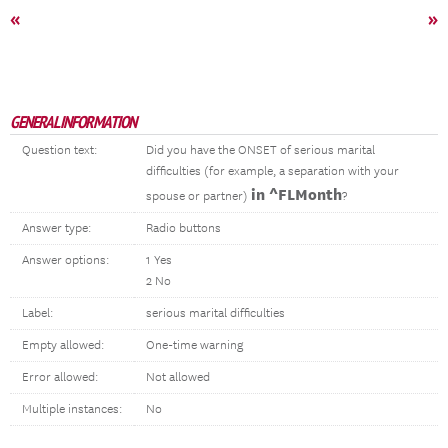
«
»
GENERAL INFORMATION
Question text:
Did you have the ONSET of serious marital
difficulties (for example, a separation with your
in ^FLMonth
spouse or partner)
?
Answer type:
Radio buttons
Answer options:
1 Yes
2 No
Label:
serious marital difficulties
Empty allowed:
One-time warning
Error allowed:
Not allowed
Multiple instances:
No