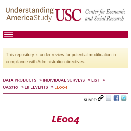
This repository is under review for potential modification in
compliance with Administration directives.
DATA PRODUCTS
INDIVIDUAL SURVEYS
LIST
UAS310
LIFEEVENTS
LE004
SHARE:
LE004