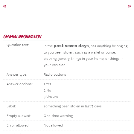
«
»
GENERAL INFORMATION
Question text:
past seven days
In the
, has anything belonging
to you been stolen, such as a wallet or purse,
clothing, jewelry, things in your home, or things in
your vehicle?
Answer type:
Radio buttons
Answer options:
1 Yes
2 No
3 Unsure
Label:
something been stolen in last 7 days
Empty allowed:
One-time warning
Error allowed:
Not allowed