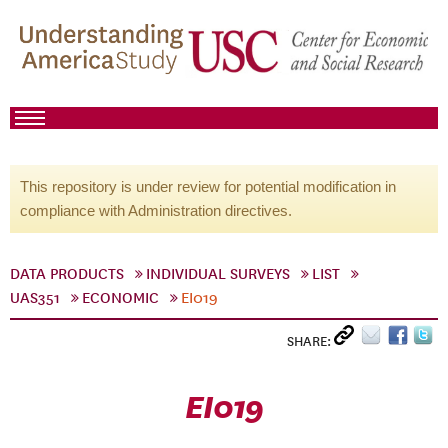
This repository is under review for potential modification in
compliance with Administration directives.
DATA PRODUCTS
INDIVIDUAL SURVEYS
LIST
UAS351
ECONOMIC
EI019
SHARE:
EI019