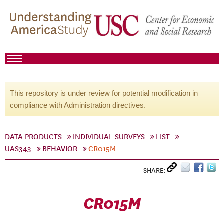
This repository is under review for potential modification in
compliance with Administration directives.
DATA PRODUCTS
INDIVIDUAL SURVEYS
LIST
UAS343
BEHAVIOR
CR015M
SHARE:
CR015M