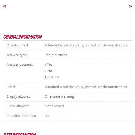
«
»
GENERAL INFORMATION
Question text:
Attended a political rally, protest, or demonstration
Answer type:
Radio buttons
Answer options:
1 Yes
2 No
3 Unsure
Label:
Attended a political rally, protest, or demonstration
Empty allowed:
One-time warning
Error allowed:
Not allowed
Multiple instances:
No