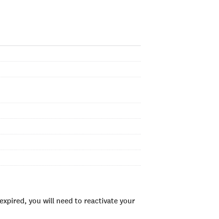
xpired, you will need to reactivate your