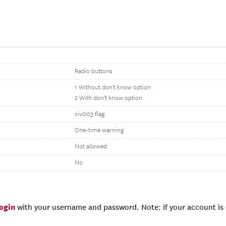
Radio buttons
1 Without don't know option
2 With don't know option
civ003 flag
One-time warning
Not allowed
No
login
with your username and password. Note: if your account is e