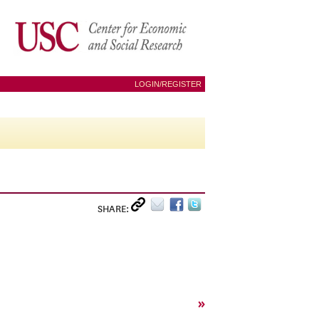
LOGIN/REGISTER
SHARE:
»