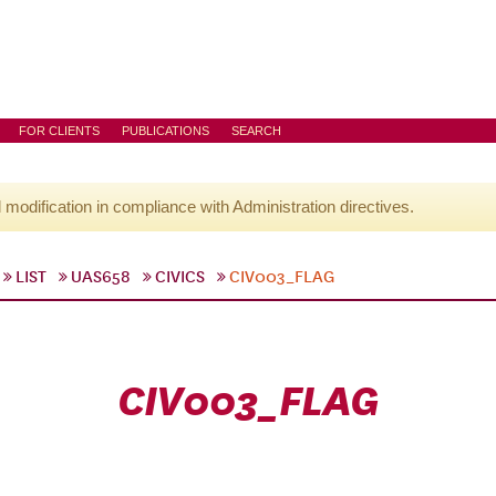
FOR CLIENTS
PUBLICATIONS
SEARCH
l modification in compliance with Administration directives.
LIST
UAS658
CIVICS
CIV003_FLAG
CIV003_FLAG