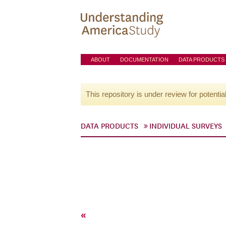
ABOUT
DOCUMENTATION
DATA PRODUCTS
This repository is under review for potentia
DATA PRODUCTS
INDIVIDUAL SURVEYS
«