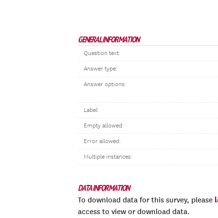
GENERAL INFORMATION
Question text:
Answer type:
Answer options:
Label:
Empty allowed:
Error allowed:
Multiple instances:
DATA INFORMATION
To download data for this survey, please
access to view or download data.