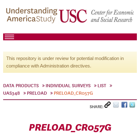
This repository is under review for potential modification in
compliance with Administration directives.
DATA PRODUCTS
INDIVIDUAL SURVEYS
LIST
UAS348
PRELOAD
PRELOAD_CR057G
SHARE:
PRELOAD_CR057G