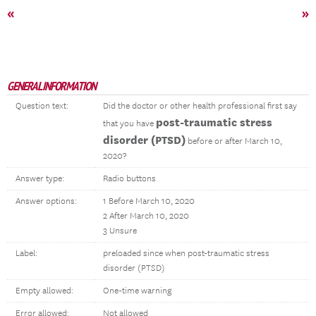
«
»
GENERAL INFORMATION
Question text:
Did the doctor or other health professional first say
post-traumatic stress
that you have
disorder (PTSD)
before or after March 10,
2020?
Answer type:
Radio buttons
Answer options:
1 Before March 10, 2020
2 After March 10, 2020
3 Unsure
Label:
preloaded since when post-traumatic stress
disorder (PTSD)
Empty allowed:
One-time warning
Error allowed:
Not allowed