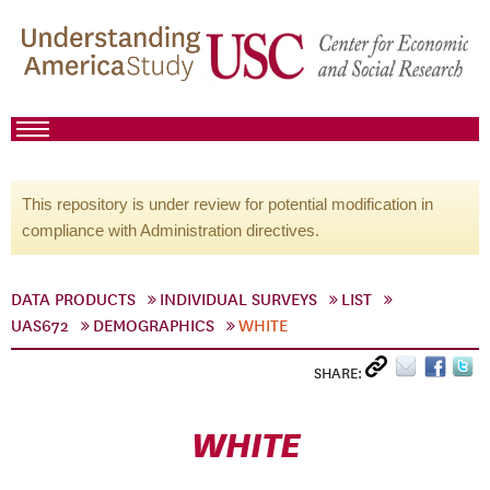
This repository is under review for potential modification in
compliance with Administration directives.
DATA PRODUCTS
INDIVIDUAL SURVEYS
LIST
UAS672
DEMOGRAPHICS
WHITE
SHARE:
WHITE