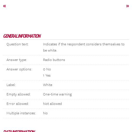
«
»
GENERAL INFORMATION
Question text:
Indicates if the respondent considers themselves to
be white.
Answer type:
Radio buttons
Answer options:
0 No
1 Yes
Label:
White
Empty allowed:
One-time warning
Error allowed:
Not allowed
Multiple instances:
No