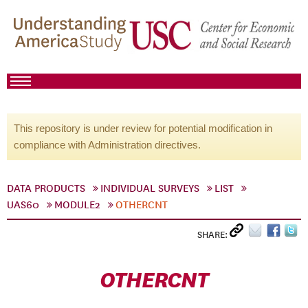
This repository is under review for potential modification in
compliance with Administration directives.
DATA PRODUCTS
INDIVIDUAL SURVEYS
LIST
UAS60
MODULE2
OTHERCNT
SHARE:
OTHERCNT