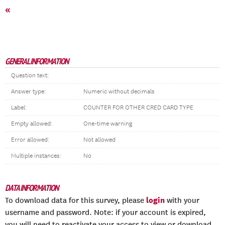
«
GENERAL INFORMATION
Question text:
Answer type:
Numeric without decimals
Label:
COUNTER FOR OTHER CRED CARD TYPE
Empty allowed:
One-time warning
Error allowed:
Not allowed
Multiple instances:
No
DATA INFORMATION
login
To download data for this survey, please
with your
username and password. Note: if your account is expired,
you will need to reactivate your access to view or download