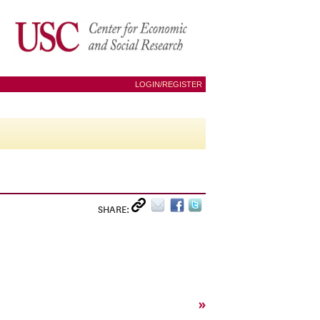
LOGIN/REGISTER
SHARE:
»