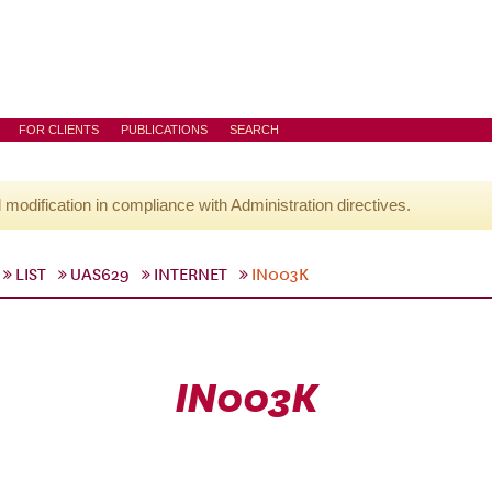
FOR CLIENTS
PUBLICATIONS
SEARCH
l modification in compliance with Administration directives.
LIST
UAS629
INTERNET
IN003K
IN003K