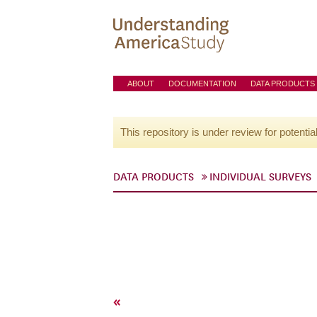
ABOUT
DOCUMENTATION
DATA PRODUCTS
This repository is under review for potentia
DATA PRODUCTS
INDIVIDUAL SURVEYS
«