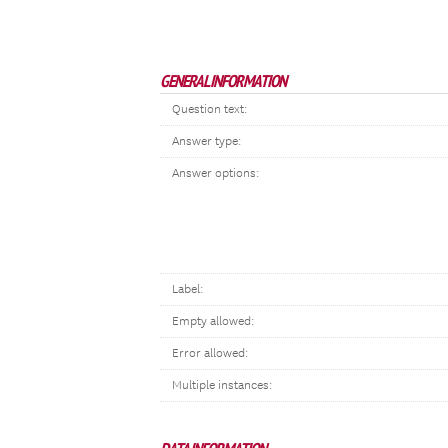
GENERAL INFORMATION
Question text:
Answer type:
Answer options:
Label:
Empty allowed:
Error allowed:
Multiple instances: