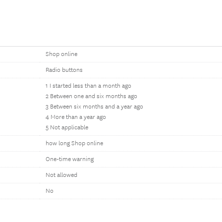
Shop online
Radio buttons
1 I started less than a month ago
2 Between one and six months ago
3 Between six months and a year ago
4 More than a year ago
5 Not applicable
how long Shop online
One-time warning
Not allowed
No