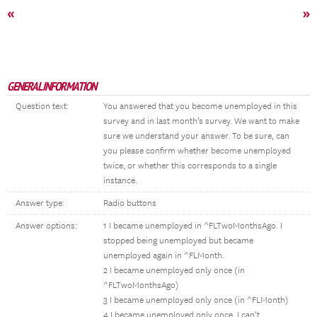
«
»
GENERAL INFORMATION
Question text:
You answered that you become unemployed in this
survey and in last month’s survey. We want to make
sure we understand your answer. To be sure, can
you please confirm whether become unemployed
twice, or whether this corresponds to a single
instance.
Answer type:
Radio buttons
Answer options:
1 I became unemployed in ^FLTwoMonthsAgo. I
stopped being unemployed but became
unemployed again in ^FLMonth.
2 I became unemployed only once (in
^FLTwoMonthsAgo)
3 I became unemployed only once (in ^FLMonth)
4 I became unemployed only once. I can’t