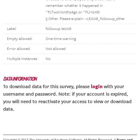
remember whether it happened in
^FLTwoMonthsAgo or ^FLMonth
5 Other. Please explain: ~LE006_followup_other
Label:
followup le006
Empty allowed:
One-time warning
Error allowed:
Not allowed
Multiple instances:
No
DATA INFORMATION
login
To download data for this survey, please
with your
username and password. Note: if your account is expired,
you will need to reactivate your access to view or download
data.
Copyright © 2017 The University of Southern California. All Rights Reserved. //
Terms and