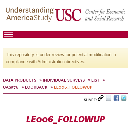
This repository is under review for potential modification in
compliance with Administration directives.
DATA PRODUCTS
INDIVIDUAL SURVEYS
LIST
UAS576
LOOKBACK
LE006_FOLLOWUP
SHARE:
LE006_FOLLOWUP