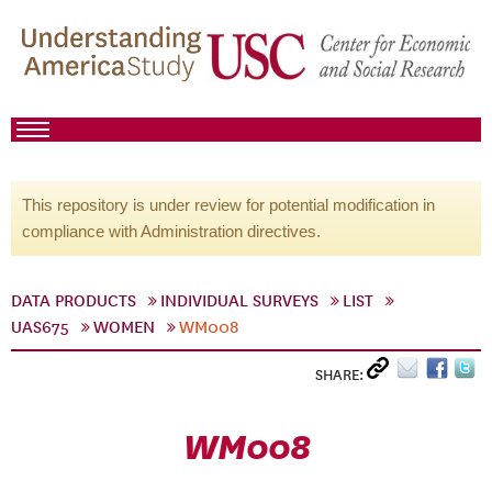
This repository is under review for potential modification in
compliance with Administration directives.
DATA PRODUCTS
INDIVIDUAL SURVEYS
LIST
UAS675
WOMEN
WM008
SHARE:
WM008