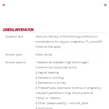
«
»
GENERAL INFORMATION
Question text:
Have you had any of the following conditions or
complications during your pregnancy^FL_wm008?
Check all that apply.
Answer type:
Check boxes
Answer options:
1 Gestational diabetes (high blood sugar)
2 Anemia (low blood cell count)
3 Vaginal bleeding
4 Nausea or vomiting
5 Depression or anxiety
6 Preeclampsia, eclampsia, toxemia, or pregnancy-
induced hypertension (high blood pressure)
7 Fever or infection
8 Other (please specify): ~wm008_other
9 Don't know