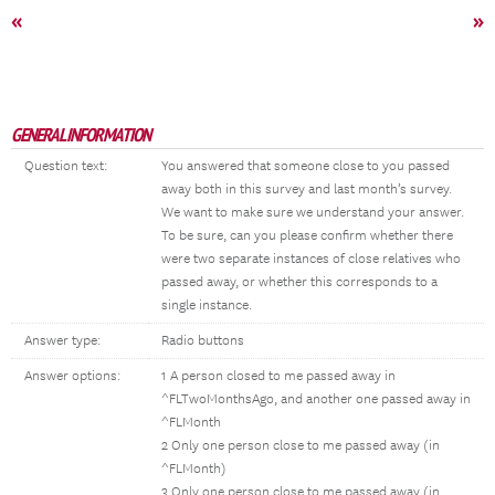
«
»
GENERAL INFORMATION
Question text:
You answered that someone close to you passed
away both in this survey and last month’s survey.
We want to make sure we understand your answer.
To be sure, can you please confirm whether there
were two separate instances of close relatives who
passed away, or whether this corresponds to a
single instance.
Answer type:
Radio buttons
Answer options:
1 A person closed to me passed away in
^FLTwoMonthsAgo, and another one passed away in
^FLMonth
2 Only one person close to me passed away (in
^FLMonth)
3 Only one person close to me passed away (in