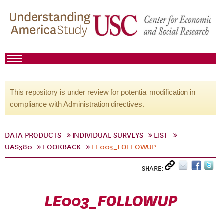
This repository is under review for potential modification in
compliance with Administration directives.
DATA PRODUCTS
INDIVIDUAL SURVEYS
LIST
UAS380
LOOKBACK
LE003_FOLLOWUP
SHARE:
LE003_FOLLOWUP