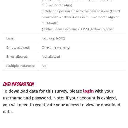
^FLTwoMonthsAgo)
4 Only one person close to me passed away (I can’t
remember whether it was in ^FLTwoMonthsAgo or
^FLMonth)
5 Other. Please explain: ~LE003_followup_other
Label:
followup le003
Empty allowed:
One-time warning
Error allowed:
Not allowed
Multiple instances:
No
DATA INFORMATION
login
To download data for this survey, please
with your
username and password. Note: if your account is expired,
you will need to reactivate your access to view or download
data.