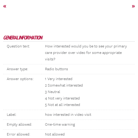
«
»
GENERAL INFORMATION
Question text:
How interested would you be to see your primary
care provider over video for some appropriate
visits?
Answer type:
Radio buttons
Answer options:
1 Very interested
2 Somewhat interested
3 Neutral
4 Not very interested
5 Not at all interested
Label:
how interested in video visit
Empty allowed:
One-time warning
Error allowed:
Not allowed