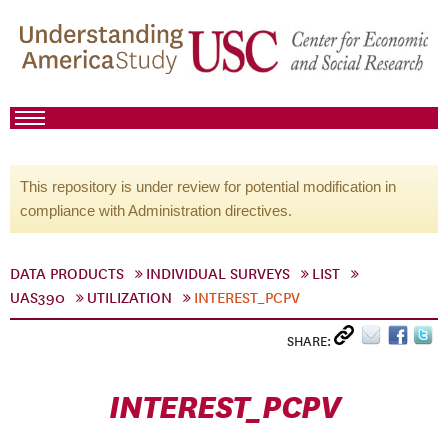
This repository is under review for potential modification in
compliance with Administration directives.
DATA PRODUCTS
INDIVIDUAL SURVEYS
LIST
UAS390
UTILIZATION
INTEREST_PCPV
SHARE:
INTEREST_PCPV