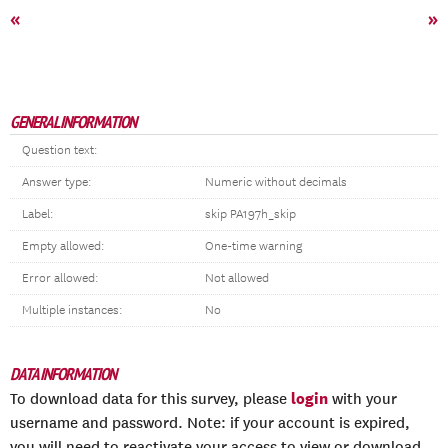
«
»
GENERAL INFORMATION
Question text:
Answer type:
Numeric without decimals
Label:
skip PA197h_skip
Empty allowed:
One-time warning
Error allowed:
Not allowed
Multiple instances:
No
DATA INFORMATION
login
To download data for this survey, please
with your
username and password. Note: if your account is expired,
you will need to reactivate your access to view or download