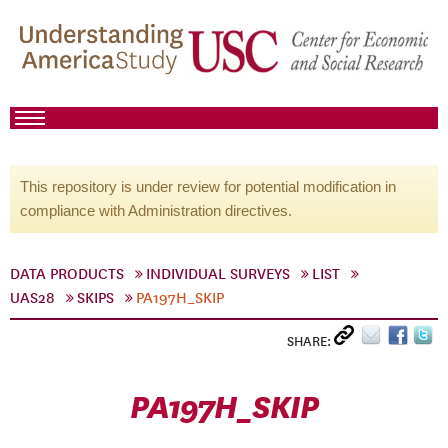
This repository is under review for potential modification in
compliance with Administration directives.
DATA PRODUCTS
INDIVIDUAL SURVEYS
LIST
UAS28
SKIPS
PA197H_SKIP
SHARE:
PA197H_SKIP