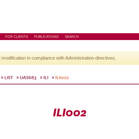
FOR CLIENTS
PUBLICATIONS
SEARCH
l modification in compliance with Administration directives.
LIST
UAS683
ILI
ILI002
ILI002