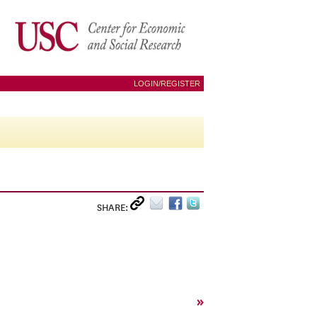
LOGIN/REGISTER
SHARE:
»