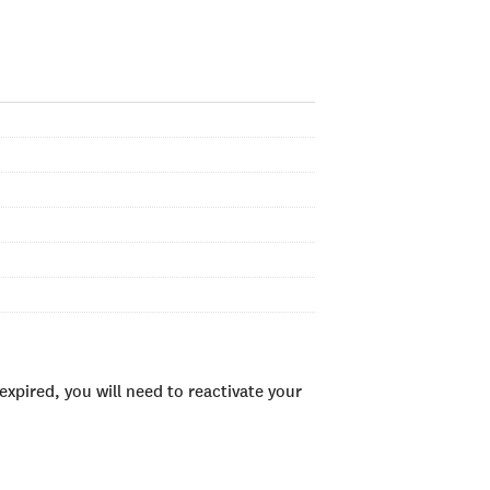
xpired, you will need to reactivate your