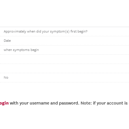
Approximately when did your symptom(s) first begin?
Date
when symptoms begin
No
login
with your username and password. Note: if your account is e