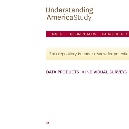
ABOUT
DOCUMENTATION
DATA PRODUCTS
This repository is under review for potentia
DATA PRODUCTS
INDIVIDUAL SURVEYS
«