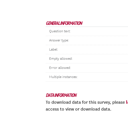
GENERAL INFORMATION
Question text:
Answer type:
Label:
Empty allowed:
Error allowed:
Multiple instances:
DATA INFORMATION
To download data for this survey, please
access to view or download data.