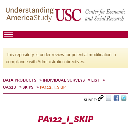
This repository is under review for potential modification in
compliance with Administration directives.
DATA PRODUCTS
INDIVIDUAL SURVEYS
LIST
UAS28
SKIPS
PA122_I_SKIP
SHARE:
PA122_I_SKIP