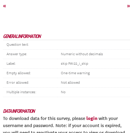
«
»
GENERAL INFORMATION
Question text:
Answer type:
Numeric without decimals
Label:
skip PA122_i_skip
Empty allowed:
One-time warning
Error allowed:
Not allowed
Multiple instances:
No
DATA INFORMATION
login
To download data for this survey, please
with your
username and password. Note: if your account is expired,
you will need to reactivate your access to view or download