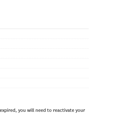
xpired, you will need to reactivate your