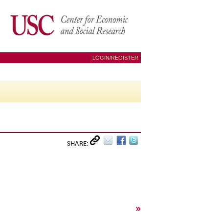
LOGIN/REGISTER
SHARE:
»