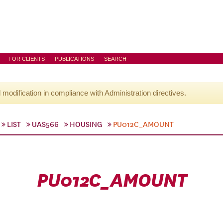
FOR CLIENTS
PUBLICATIONS
SEARCH
l modification in compliance with Administration directives.
LIST
UAS566
HOUSING
PU012C_AMOUNT
PU012C_AMOUNT