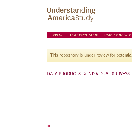
ABOUT
DOCUMENTATION
DATA PRODUCTS
This repository is under review for potentia
DATA PRODUCTS
INDIVIDUAL SURVEYS
«