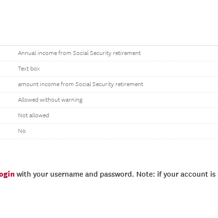
Annual income from Social Security retirement
Text box
amount income from Social Security retirement
Allowed without warning
Not allowed
No
login
with your username and password. Note: if your account is e