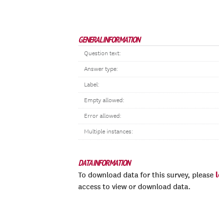
GENERAL INFORMATION
Question text:
Answer type:
Label:
Empty allowed:
Error allowed:
Multiple instances:
DATA INFORMATION
To download data for this survey, please
access to view or download data.