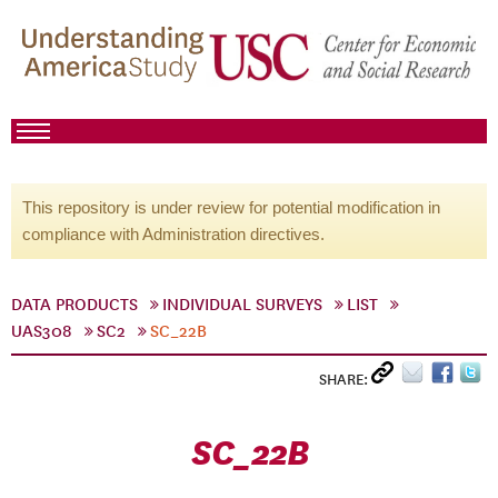
This repository is under review for potential modification in
compliance with Administration directives.
DATA PRODUCTS
INDIVIDUAL SURVEYS
LIST
UAS308
SC2
SC_22B
SHARE:
SC_22B