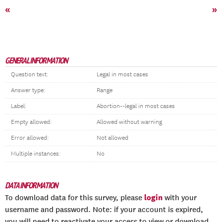
«
»
GENERAL INFORMATION
Question text:
Legal in most cases
Answer type:
Range
Label:
Abortion--legal in most cases
Empty allowed:
Allowed without warning
Error allowed:
Not allowed
Multiple instances:
No
DATA INFORMATION
login
To download data for this survey, please
with your
username and password. Note: if your account is expired,
you will need to reactivate your access to view or download