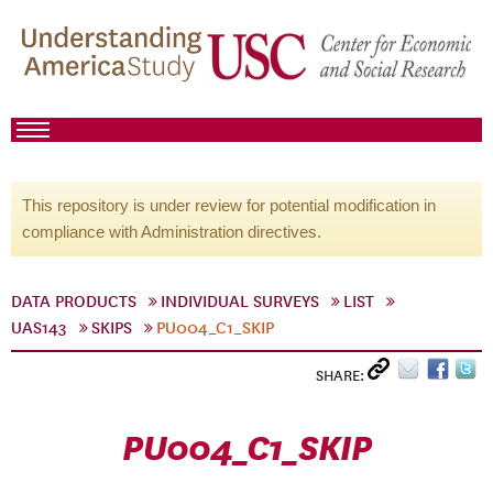
This repository is under review for potential modification in
compliance with Administration directives.
DATA PRODUCTS
INDIVIDUAL SURVEYS
LIST
UAS143
SKIPS
PU004_C1_SKIP
SHARE:
PU004_C1_SKIP