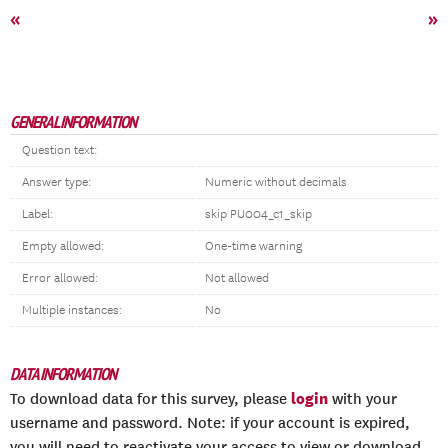
«
»
GENERAL INFORMATION
Question text:
Answer type:
Numeric without decimals
Label:
skip PU004_c1_skip
Empty allowed:
One-time warning
Error allowed:
Not allowed
Multiple instances:
No
DATA INFORMATION
login
To download data for this survey, please
with your
username and password. Note: if your account is expired,
you will need to reactivate your access to view or download