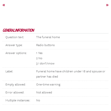
«
»
GENERAL INFORMATION
Question text:
The funeral home
Answer type:
Radio buttons
Answer options:
1 Yes
2 No
3 I don't know
Label:
Funeral home have children under 18 and spouse or
partner has died
Empty allowed:
One-time warning
Error allowed:
Not allowed
Multiple instances:
No