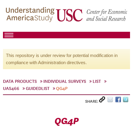
This repository is under review for potential modification in
compliance with Administration directives.
DATA PRODUCTS
INDIVIDUAL SURVEYS
LIST
UAS466
GUIDEDLIST
QG4P
SHARE:
QG4P