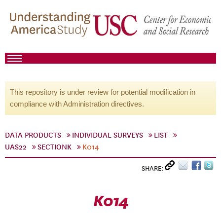
This repository is under review for potential modification in
compliance with Administration directives.
DATA PRODUCTS
INDIVIDUAL SURVEYS
LIST
UAS22
SECTIONK
K014
SHARE:
K014