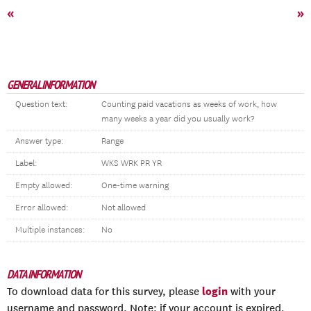
«
»
GENERAL INFORMATION
Question text:
Counting paid vacations as weeks of work, how
many weeks a year did you usually work?
Answer type:
Range
Label:
WKS WRK PR YR
Empty allowed:
One-time warning
Error allowed:
Not allowed
Multiple instances:
No
DATA INFORMATION
login
To download data for this survey, please
with your
username and password. Note: if your account is expired,