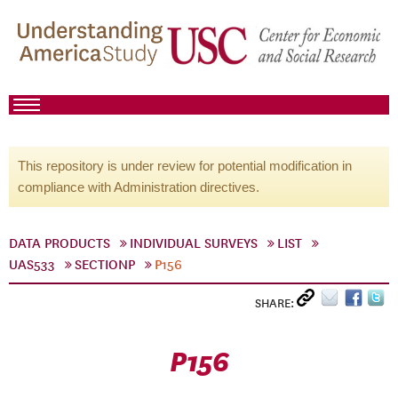
This repository is under review for potential modification in
compliance with Administration directives.
DATA PRODUCTS
INDIVIDUAL SURVEYS
LIST
UAS533
SECTIONP
P156
SHARE:
P156