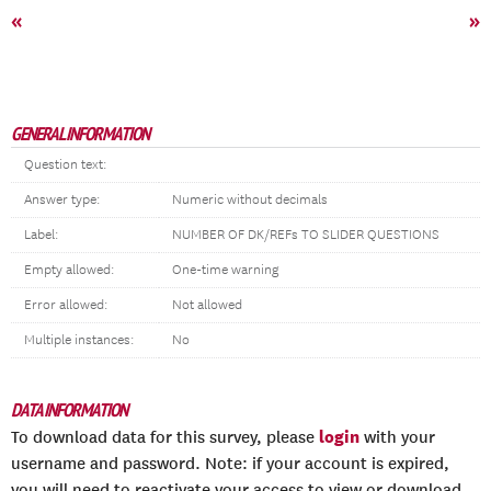
«
»
GENERAL INFORMATION
Question text:
Answer type:
Numeric without decimals
Label:
NUMBER OF DK/REFs TO SLIDER QUESTIONS
Empty allowed:
One-time warning
Error allowed:
Not allowed
Multiple instances:
No
DATA INFORMATION
login
To download data for this survey, please
with your
username and password. Note: if your account is expired,
you will need to reactivate your access to view or download