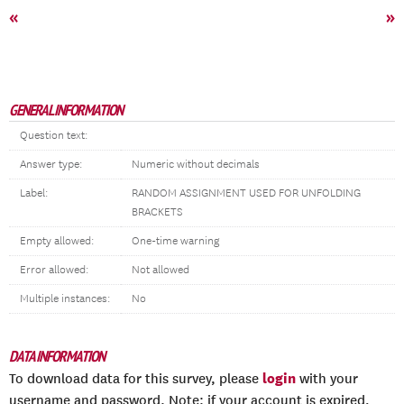
«
»
GENERAL INFORMATION
Question text:
Answer type:
Numeric without decimals
Label:
RANDOM ASSIGNMENT USED FOR UNFOLDING
BRACKETS
Empty allowed:
One-time warning
Error allowed:
Not allowed
Multiple instances:
No
DATA INFORMATION
login
To download data for this survey, please
with your
username and password. Note: if your account is expired,