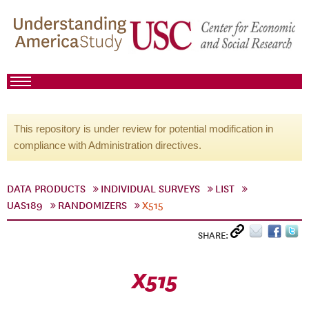
This repository is under review for potential modification in
compliance with Administration directives.
DATA PRODUCTS
INDIVIDUAL SURVEYS
LIST
UAS189
RANDOMIZERS
X515
SHARE:
X515