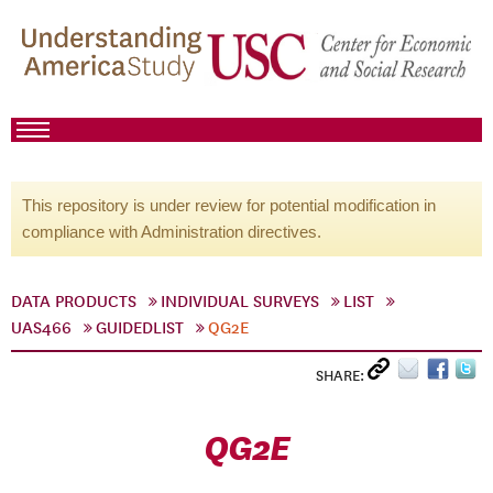
This repository is under review for potential modification in
compliance with Administration directives.
DATA PRODUCTS
INDIVIDUAL SURVEYS
LIST
UAS466
GUIDEDLIST
QG2E
SHARE:
QG2E