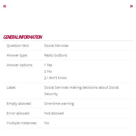
«
»
GENERAL INFORMATION
Question text:
Social Services
Answer type:
Radio buttons
Answer options:
1 Yes
2 No
3 I don't know
Label:
Social Services making decisions about Social
Security
Empty allowed:
One-time warning
Error allowed:
Not allowed
Multiple instances:
No