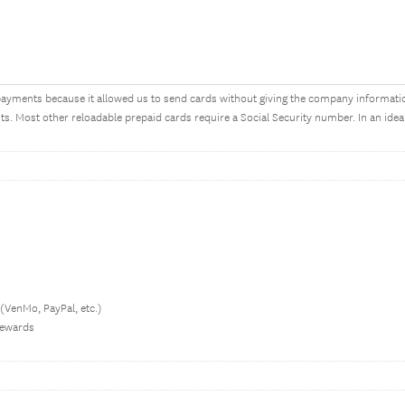
ayments because it allowed us to send cards without giving the company informati
. Most other reloadable prepaid cards require a Social Security number. In an ide
 (VenMo, PayPal, etc.)
 rewards