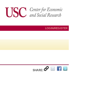
LOGIN/REGISTER
SHARE: