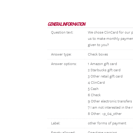
GENERAL INFORMATION
Question text:
We chose ClinCard for our p
us to make monthly payments
given to you?
Answer type:
Check boxes
Answer options:
1 Amazon gift card
2 Starbucks gift card
3 Other retail gift card
4 ClinCard
5 Cash
6 Check
9 Other electronic transfers
7 I am not interested in the
8 Other: ~p_04_other
Label:
other forms of payment
Empty allowed:
One-time warning