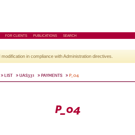
FOR CLIENTS
PUBLICATIONS
SEARCH
l modification in compliance with Administration directives.
LIST
UAS331
PAYMENTS
P_04
P_04