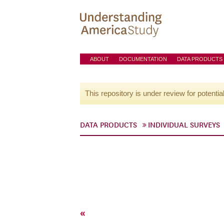
ABOUT
DOCUMENTATION
DATA PRODUCTS
This repository is under review for potentia
DATA PRODUCTS
INDIVIDUAL SURVEYS
«