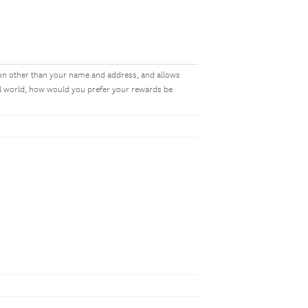
on other than your name and address, and allows
al world, how would you prefer your rewards be