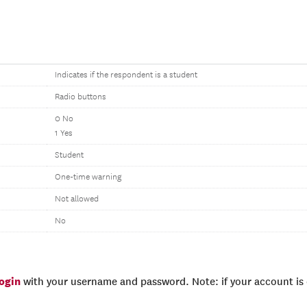
Indicates if the respondent is a student
Radio buttons
0 No
1 Yes
Student
One-time warning
Not allowed
No
login
with your username and password. Note: if your account is e