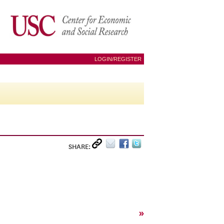
LOGIN/REGISTER
SHARE:
»