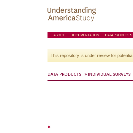
ABOUT
DOCUMENTATION
DATA PRODUCTS
This repository is under review for potentia
DATA PRODUCTS
INDIVIDUAL SURVEYS
«