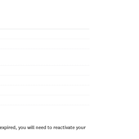
xpired, you will need to reactivate your