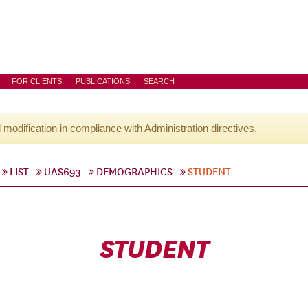
FOR CLIENTS
PUBLICATIONS
SEARCH
l modification in compliance with Administration directives.
LIST
UAS693
DEMOGRAPHICS
STUDENT
STUDENT