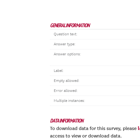
GENERAL INFORMATION
Question text:
Answer type:
Answer options:
Label:
Empty allowed:
Error allowed:
Multiple instances:
DATA INFORMATION
To download data for this survey, please
access to view or download data.