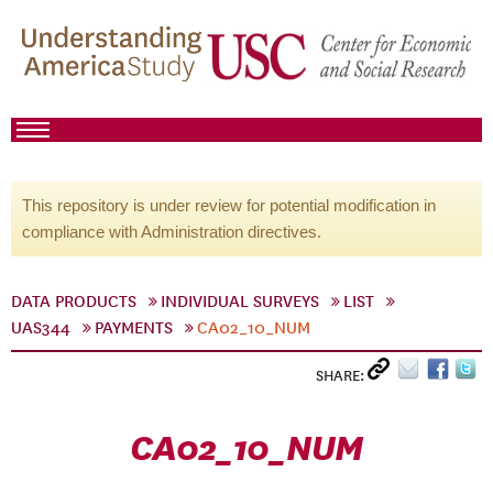
This repository is under review for potential modification in
compliance with Administration directives.
DATA PRODUCTS
INDIVIDUAL SURVEYS
LIST
UAS344
PAYMENTS
CA02_10_NUM
SHARE:
CA02_10_NUM