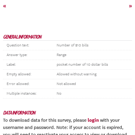
«
»
GENERAL INFORMATION
Question text:
Number of $10 bills
Answer type:
Range
Label:
pocket number of 10 dollar bills
Empty allowed:
Allowed without warning
Error allowed:
Not allowed
Multiple instances:
No
DATA INFORMATION
login
To download data for this survey, please
with your
username and password. Note: if your account is expired,
you will need to reactivate your access to view or download