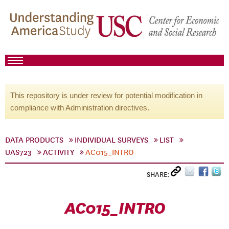
This repository is under review for potential modification in
compliance with Administration directives.
DATA PRODUCTS
INDIVIDUAL SURVEYS
LIST
UAS723
ACTIVITY
AC015_INTRO
SHARE:
AC015_INTRO