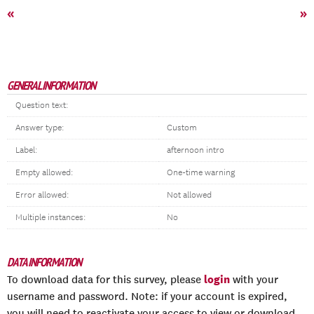
«
»
GENERAL INFORMATION
Question text:
Answer type:
Custom
Label:
afternoon intro
Empty allowed:
One-time warning
Error allowed:
Not allowed
Multiple instances:
No
DATA INFORMATION
login
To download data for this survey, please
with your
username and password. Note: if your account is expired,
you will need to reactivate your access to view or download