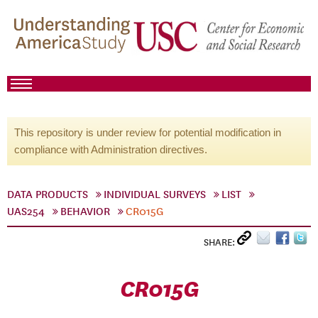
This repository is under review for potential modification in
compliance with Administration directives.
DATA PRODUCTS
INDIVIDUAL SURVEYS
LIST
UAS254
BEHAVIOR
CR015G
SHARE:
CR015G