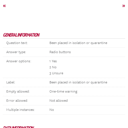
«
»
GENERAL INFORMATION
Question text:
Been placed in isolation or quarantine
Answer type:
Radio buttons
Answer options:
1 Yes
2 No
3 Unsure
Label:
Been placed in isolation or quarantine
Empty allowed:
One-time warning
Error allowed:
Not allowed
Multiple instances:
No