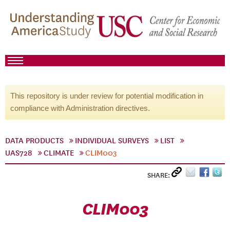
This repository is under review for potential modification in
compliance with Administration directives.
DATA PRODUCTS
INDIVIDUAL SURVEYS
LIST
UAS728
CLIMATE
CLIM003
SHARE:
CLIM003