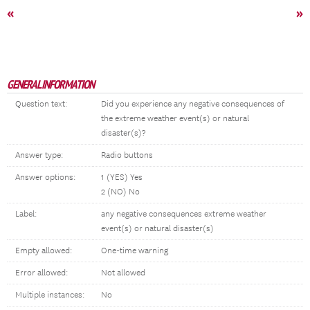
«
»
GENERAL INFORMATION
Question text:
Did you experience any negative consequences of
the extreme weather event(s) or natural
disaster(s)?
Answer type:
Radio buttons
Answer options:
1 (YES) Yes
2 (NO) No
Label:
any negative consequences extreme weather
event(s) or natural disaster(s)
Empty allowed:
One-time warning
Error allowed:
Not allowed
Multiple instances:
No