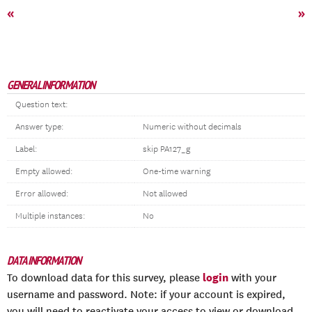
«
»
GENERAL INFORMATION
Question text:
Answer type:
Numeric without decimals
Label:
skip PA127_g
Empty allowed:
One-time warning
Error allowed:
Not allowed
Multiple instances:
No
DATA INFORMATION
login
To download data for this survey, please
with your
username and password. Note: if your account is expired,
you will need to reactivate your access to view or download