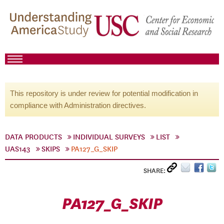
This repository is under review for potential modification in
compliance with Administration directives.
DATA PRODUCTS
INDIVIDUAL SURVEYS
LIST
UAS143
SKIPS
PA127_G_SKIP
SHARE:
PA127_G_SKIP