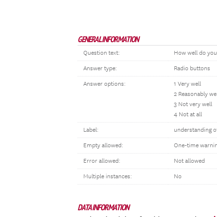
GENERAL INFORMATION
Question text:
How well do you 
Answer type:
Radio buttons
Answer options:
1 Very well
2 Reasonably wel
3 Not very well
4 Not at all
Label:
understanding o
Empty allowed:
One-time warni
Error allowed:
Not allowed
Multiple instances:
No
DATA INFORMATION