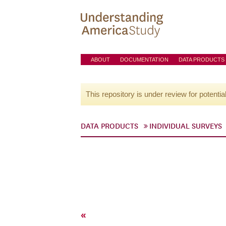
ABOUT
DOCUMENTATION
DATA PRODUCTS
This repository is under review for potentia
DATA PRODUCTS
INDIVIDUAL SURVEYS
«