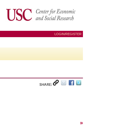
LOGIN/REGISTER
SHARE:
»