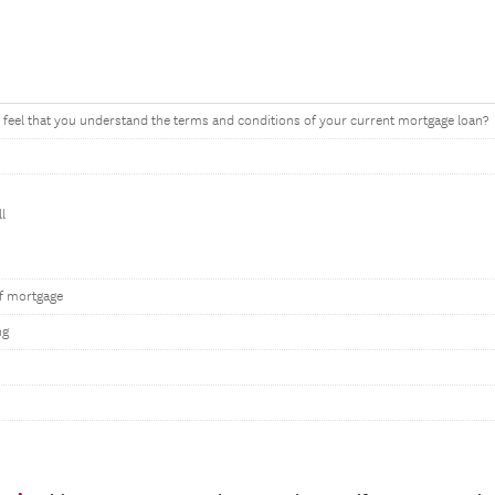
feel that you understand the terms and conditions of your current mortgage loan?
l
f mortgage
ng