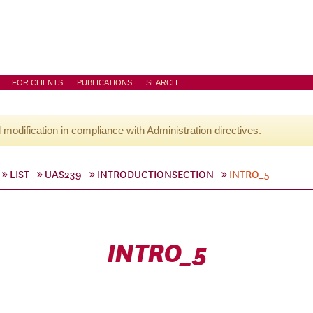
FOR CLIENTS
PUBLICATIONS
SEARCH
l modification in compliance with Administration directives.
LIST
UAS239
INTRODUCTIONSECTION
INTRO_5
INTRO_5