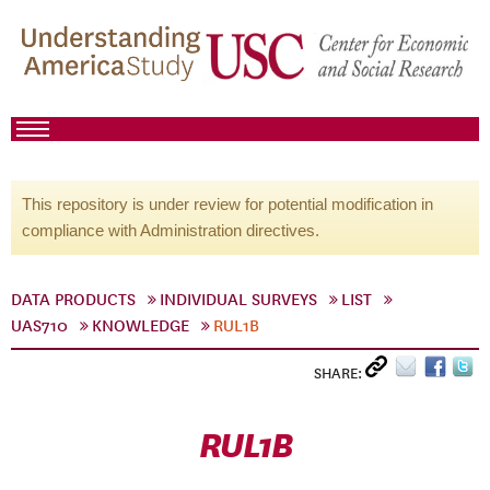
This repository is under review for potential modification in
compliance with Administration directives.
DATA PRODUCTS
INDIVIDUAL SURVEYS
LIST
UAS710
KNOWLEDGE
RUL1B
SHARE:
RUL1B