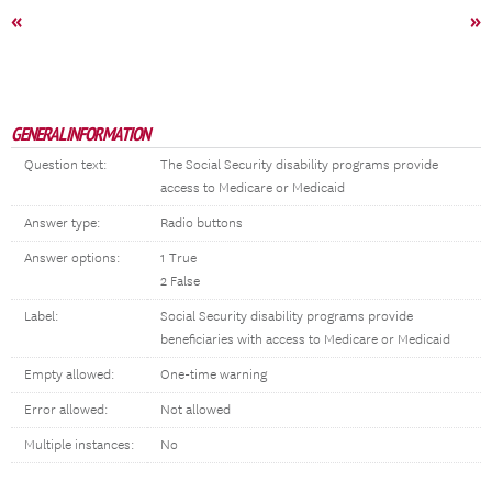
«
»
GENERAL INFORMATION
Question text:
The Social Security disability programs provide
access to Medicare or Medicaid
Answer type:
Radio buttons
Answer options:
1 True
2 False
Label:
Social Security disability programs provide
beneficiaries with access to Medicare or Medicaid
Empty allowed:
One-time warning
Error allowed:
Not allowed
Multiple instances:
No