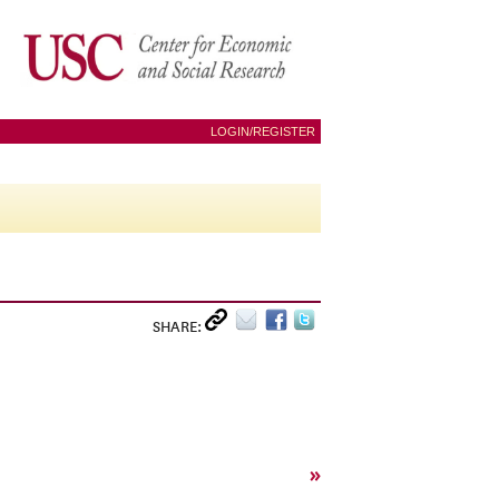
LOGIN/REGISTER
SHARE:
»