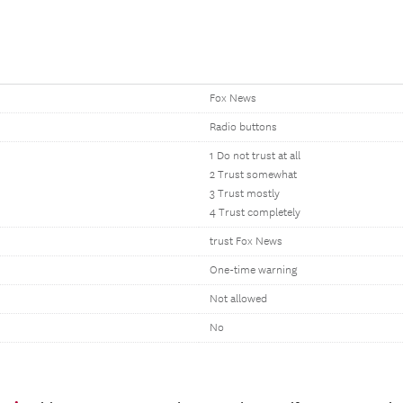
Fox News
Radio buttons
1 Do not trust at all
2 Trust somewhat
3 Trust mostly
4 Trust completely
trust Fox News
One-time warning
Not allowed
No