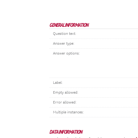
GENERAL INFORMATION
Question text:
Answer type:
Answer options:
Label:
Empty allowed:
Error allowed:
Multiple instances:
DATA INFORMATION