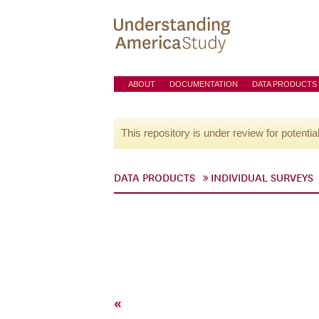
ABOUT
DOCUMENTATION
DATA PRODUCTS
This repository is under review for potentia
DATA PRODUCTS
INDIVIDUAL SURVEYS
«