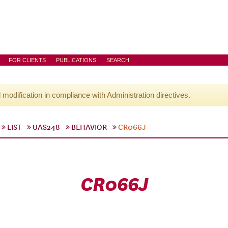
FOR CLIENTS
PUBLICATIONS
SEARCH
l modification in compliance with Administration directives.
LIST
UAS248
BEHAVIOR
CR066J
CR066J