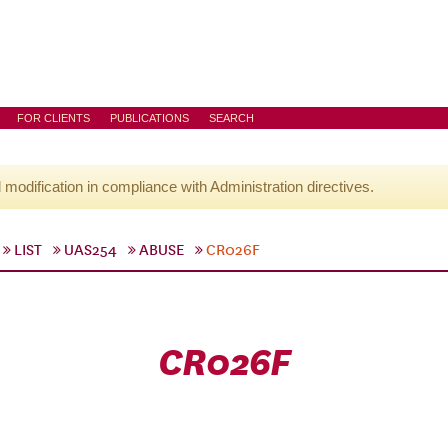
FOR CLIENTS
PUBLICATIONS
SEARCH
l modification in compliance with Administration directives.
LIST
UAS254
ABUSE
CR026F
CR026F