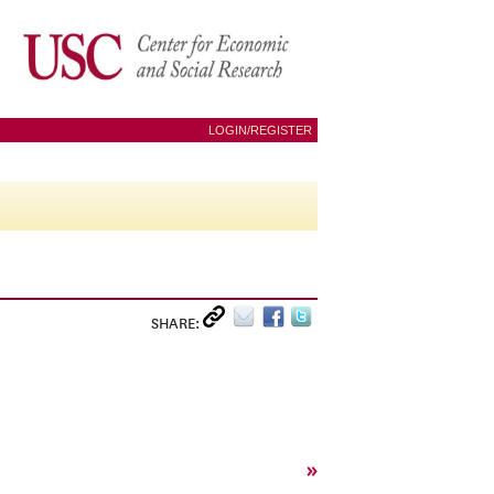
LOGIN/REGISTER
SHARE:
»