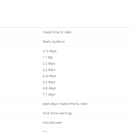
Made time to relax
Radio buttons
0 0 days
1 1 day
2 2 days
3 3 days
4 4 days
5 5 days
6 6 days
7 7 days
past days Made time to relax
One-time warning
Not allowed