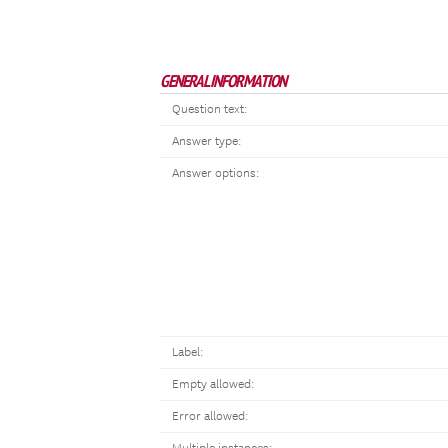
GENERAL INFORMATION
Question text:
Answer type:
Answer options:
Label:
Empty allowed:
Error allowed: