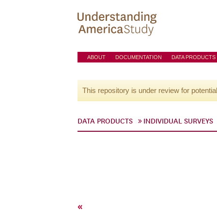
ABOUT
DOCUMENTATION
DATA PRODUCTS
This repository is under review for potentia
DATA PRODUCTS
INDIVIDUAL SURVEYS
«