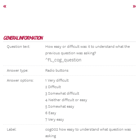
«
»
GENERAL INFORMATION
Question text:
How easy or difficult was it to understand what the
previous question was asking?
^FL_cog_question
Answer type:
Radio buttons
Answer options:
1 Very difficult
2 Difficult
3 Somewhat difficult
4 Neither difficult or easy
5 Somewhat easy
6 Easy
7 Very easy
Label:
cog002 how easy to understand what question was
asking