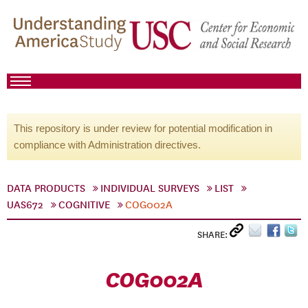
This repository is under review for potential modification in
compliance with Administration directives.
DATA PRODUCTS
INDIVIDUAL SURVEYS
LIST
UAS672
COGNITIVE
COG002A
SHARE:
COG002A