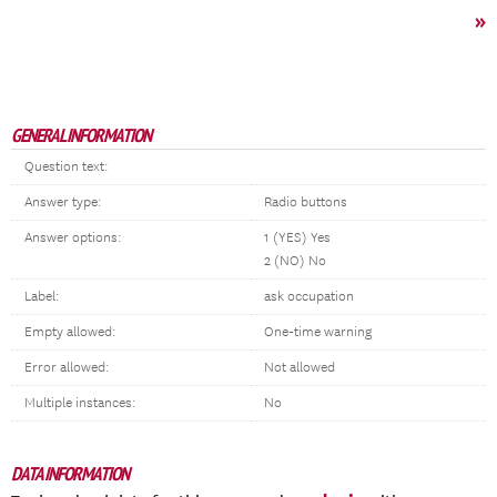
»
GENERAL INFORMATION
Question text:
Answer type:
Radio buttons
Answer options:
1 (YES) Yes
2 (NO) No
Label:
ask occupation
Empty allowed:
One-time warning
Error allowed:
Not allowed
Multiple instances:
No
DATA INFORMATION