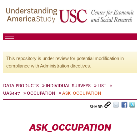
This repository is under review for potential modification in
compliance with Administration directives.
DATA PRODUCTS
INDIVIDUAL SURVEYS
LIST
UAS447
OCCUPATION
ASK_OCCUPATION
SHARE:
ASK_OCCUPATION