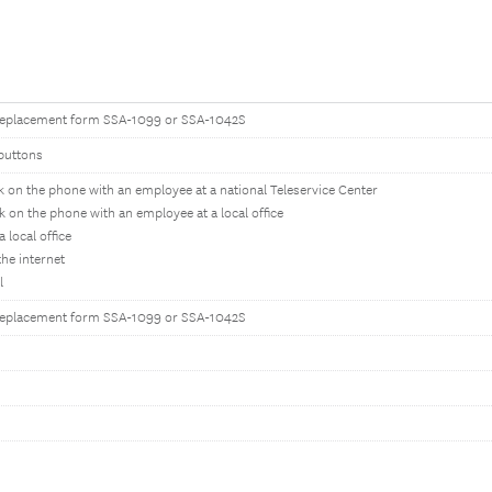
replacement form SSA-1099 or SSA-1042S
buttons
k on the phone with an employee at a national Teleservice Center
k on the phone with an employee at a local office
 a local office
the internet
l
replacement form SSA-1099 or SSA-1042S