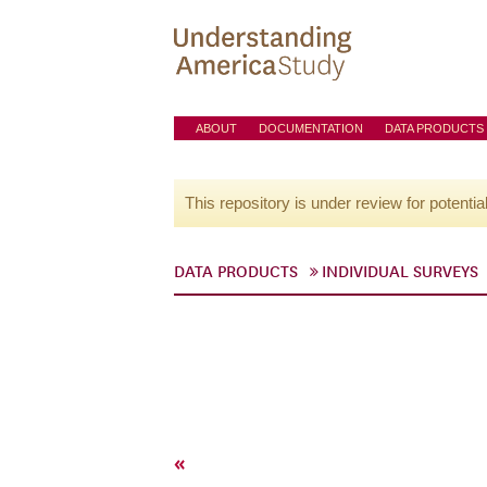
ABOUT
DOCUMENTATION
DATA PRODUCTS
This repository is under review for potentia
DATA PRODUCTS
INDIVIDUAL SURVEYS
«