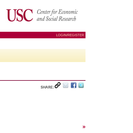
LOGIN/REGISTER
SHARE:
»