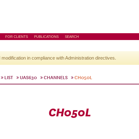
FOR CLIENTS
PUBLICATIONS
SEARCH
l modification in compliance with Administration directives.
LIST
UAS630
CHANNELS
CH050L
CH050L