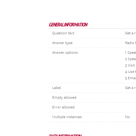
GENERAL INFORMATION
Question text:
Get a 
Answer type:
Radio 
Answer options:
1 Spea
2 Spea
3 Visit
4 Use 
5 Emai
Label:
Get a 
Empty allowed:
Error allowed:
Multiple instances:
No