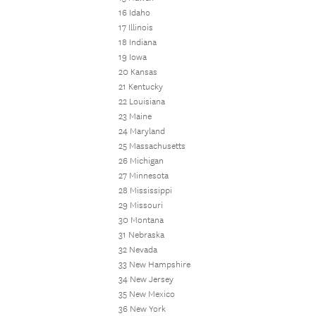
16 Idaho
17 Illinois
18 Indiana
19 Iowa
20 Kansas
21 Kentucky
22 Louisiana
23 Maine
24 Maryland
25 Massachusetts
26 Michigan
27 Minnesota
28 Mississippi
29 Missouri
30 Montana
31 Nebraska
32 Nevada
33 New Hampshire
34 New Jersey
35 New Mexico
36 New York