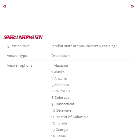
«
»
GENERAL INFORMATION
Question text:
In what state are you currently residing?
Answer type:
Drop down
Answer options:
1 Alabama
2 Alaska
4 Arizona
5 Arkansas
6 California
8 Colorado
9 Connecticut
10 Delaware
11 District of Columbia
12 Florida
13 Georgia
15 Hawaii