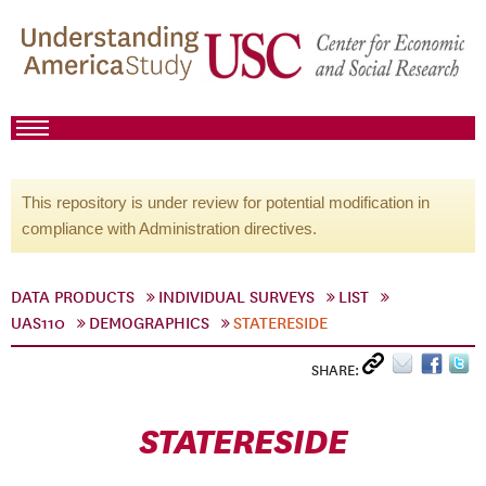
This repository is under review for potential modification in
compliance with Administration directives.
DATA PRODUCTS
INDIVIDUAL SURVEYS
LIST
UAS110
DEMOGRAPHICS
STATERESIDE
SHARE:
STATERESIDE