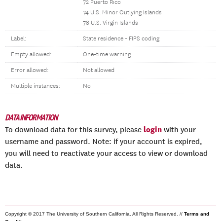
72 Puerto Rico
74 U.S. Minor Outlying Islands
78 U.S. Virgin Islands
Label:
State residence - FIPS coding
Empty allowed:
One-time warning
Error allowed:
Not allowed
Multiple instances:
No
DATA INFORMATION
login
To download data for this survey, please
with your
username and password. Note: if your account is expired,
you will need to reactivate your access to view or download
data.
Copyright © 2017 The University of Southern California. All Rights Reserved. //
Terms and