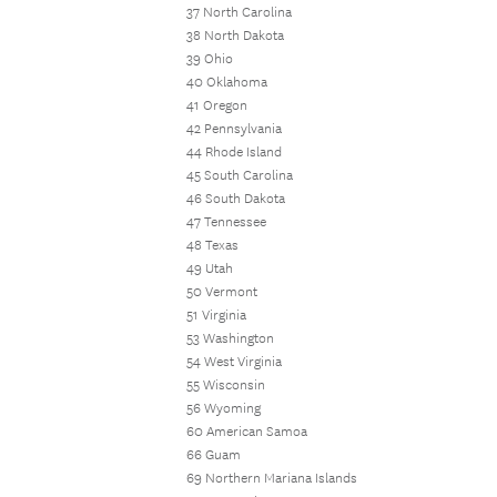
37 North Carolina
38 North Dakota
39 Ohio
40 Oklahoma
41 Oregon
42 Pennsylvania
44 Rhode Island
45 South Carolina
46 South Dakota
47 Tennessee
48 Texas
49 Utah
50 Vermont
51 Virginia
53 Washington
54 West Virginia
55 Wisconsin
56 Wyoming
60 American Samoa
66 Guam
69 Northern Mariana Islands