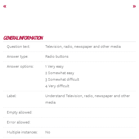
«
»
GENERAL INFORMATION
Question text:
Television, radio, newspaper and other media
Answer type:
Radio buttons
Answer options:
1 Very easy
2 Somewhat easy
3 Somewhat difficult
4 Very difficult
Label:
Understand Television, radio, newspaper and other
media
Empty allowed:
Error allowed:
Multiple instances:
No