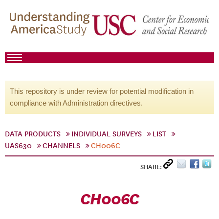
This repository is under review for potential modification in
compliance with Administration directives.
DATA PRODUCTS
INDIVIDUAL SURVEYS
LIST
UAS630
CHANNELS
CH006C
SHARE:
CH006C