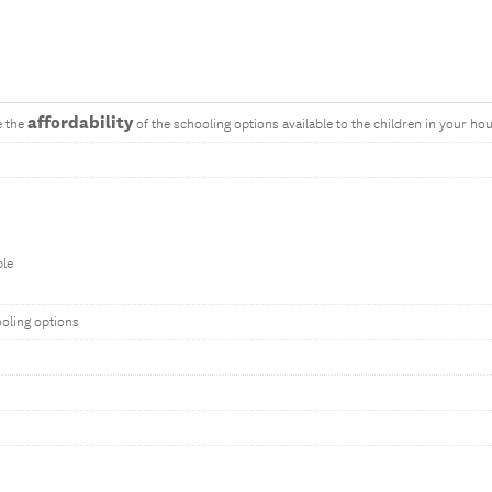
affordability
e the
of the schooling options available to the children in your ho
ble
ooling options