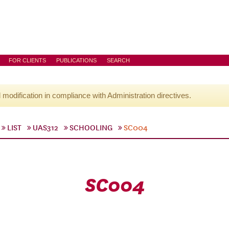
FOR CLIENTS
PUBLICATIONS
SEARCH
l modification in compliance with Administration directives.
LIST
UAS312
SCHOOLING
SC004
SC004