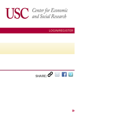
LOGIN/REGISTER
SHARE:
»