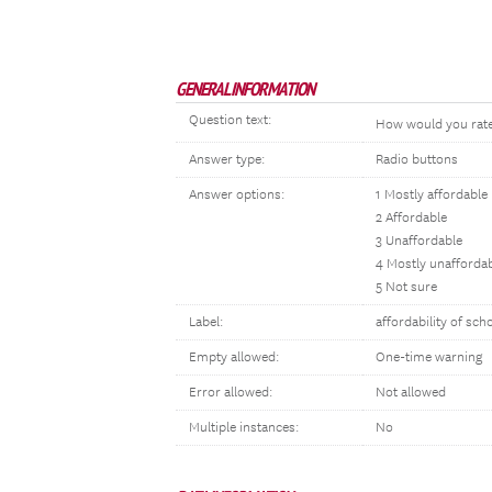
GENERAL INFORMATION
Question text:
How would you rat
Answer type:
Radio buttons
Answer options:
1 Mostly affordable
2 Affordable
3 Unaffordable
4 Mostly unafforda
5 Not sure
Label:
affordability of sch
Empty allowed:
One-time warning
Error allowed:
Not allowed
Multiple instances:
No