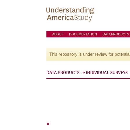
ABOUT
DOCUMENTATION
DATA PRODUCTS
This repository is under review for potentia
DATA PRODUCTS
INDIVIDUAL SURVEYS
«